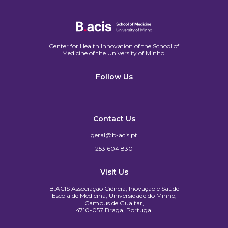
Center for Health Innovation of the School of
Medicine of the University of Minho.​
Follow Us
Contact Us
geral@b-acis.pt
253 604 830
Visit Us
B.ACIS Associação Ciência, Inovação e Saúde
Escola de Medicina, Universidade do Minho,
Campus de Gualtar,
4710-057 Braga, Portugal