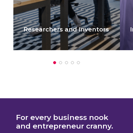
Researchers and Inventors​
It is a long established fact that a reader
I
will be distracted by the readable.
w
For every business nook
and entrepreneur cranny.