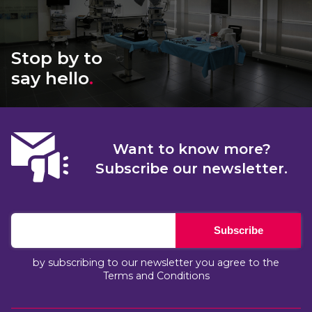
Stop by to
say hello
.
Want to know more?
Subscribe our newsletter.
Subscribe
by subscribing to our newsletter you agree to the
Terms and Conditions