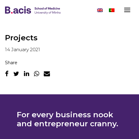
Projects
14 January 2021
Share
For every business nook
and entrepreneur cranny.