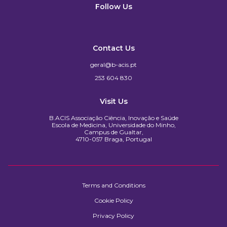
Follow Us
Contact Us
geral@b-acis.pt
253 604 830
Visit Us
B.ACIS Associação Ciência, Inovação e Saúde
Escola de Medicina, Universidade do Minho,
Campus de Gualtar,
4710-057 Braga, Portugal
Terms and Conditions
Cookie Policy
Privacy Policy