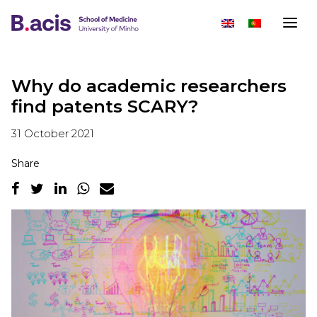
Why do academic researchers
find patents SCARY?
31 October 2021
Share