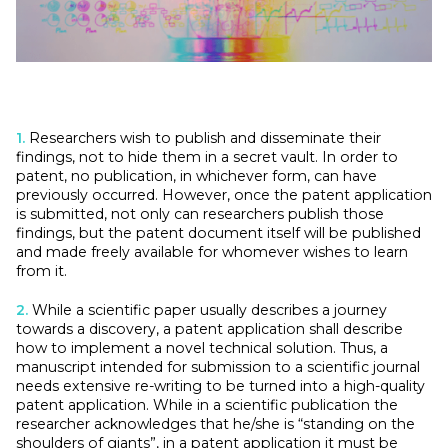
1.
Researchers wish to publish and disseminate their
findings, not to hide them in a secret vault. In order to
patent, no publication, in whichever form, can have
previously occurred. However, once the patent application
is submitted, not only can researchers publish those
findings, but the patent document itself will be published
and made freely available for whomever wishes to learn
from it.
2.
While a scientific paper usually describes a journey
towards a discovery, a patent application shall describe
how to implement a novel technical solution. Thus, a
manuscript intended for submission to a scientific journal
needs extensive re-writing to be turned into a high-quality
patent application. While in a scientific publication the
researcher acknowledges that he/she is “standing on the
shoulders of giants”, in a patent application it must be