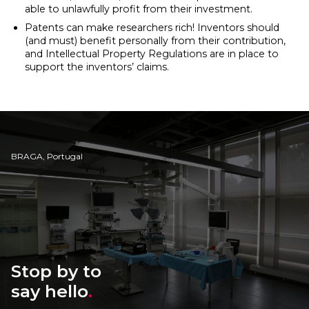
able to unlawfully profit from their investment.
Patents can make researchers rich! Inventors should
(and must) benefit personally from their contribution,
and Intellectual Property Regulations are in place to
support the inventors’ claims.
BRAGA, Portugal
Stop by to
say hello
.