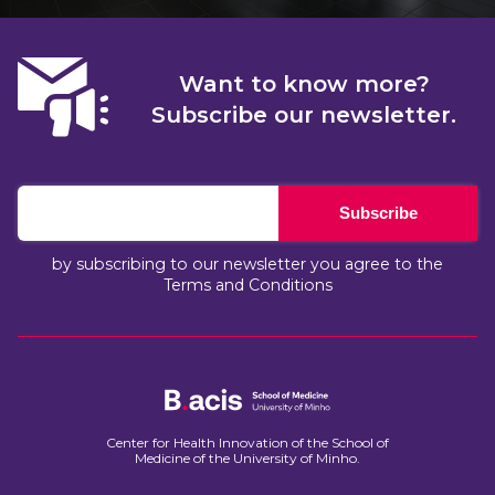
Want to know more?
Subscribe our newsletter.
Subscribe
by subscribing to our newsletter you agree to the
Terms and Conditions
Center for Health Innovation of the School of
Medicine of the University of Minho.​