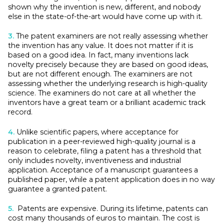
shown why the invention is new, different, and nobody
else in the state-of-the-art would have come up with it.
3.
The patent examiners are not really assessing whether
the invention has any value. It does not matter if it is
based on a good idea. In fact, many inventions lack
novelty precisely because they are based on good ideas,
but are not different enough. The examiners are not
assessing whether the underlying research is high-quality
science. The examiners do not care at all whether the
inventors have a great team or a brilliant academic track
record.
4.
Unlike scientific papers, where acceptance for
publication in a peer-reviewed high-quality journal is a
reason to celebrate, filing a patent has a threshold that
only includes novelty, inventiveness and industrial
application. Acceptance of a manuscript guarantees a
published paper, while a patent application does in no way
guarantee a granted patent.
5.
Patents are expensive. During its lifetime, patents can
cost many thousands of euros to maintain. The cost is