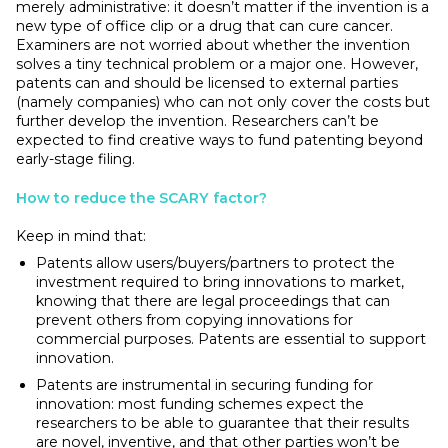
merely administrative: it doesn’t matter if the invention is a
new type of office clip or a drug that can cure cancer.
Examiners are not worried about whether the invention
solves a tiny technical problem or a major one. However,
patents can and should be licensed to external parties
(namely companies) who can not only cover the costs but
further develop the invention. Researchers can’t be
expected to find creative ways to fund patenting beyond
early-stage filing.
How to reduce the SCARY factor?
Keep in mind that:
Patents allow users/buyers/partners to protect the
investment required to bring innovations to market,
knowing that there are legal proceedings that can
prevent others from copying innovations for
commercial purposes. Patents are essential to support
innovation.
Patents are instrumental in securing funding for
innovation: most funding schemes expect the
researchers to be able to guarantee that their results
are novel, inventive, and that other parties won’t be