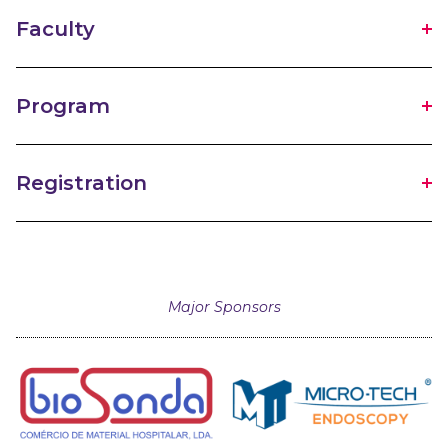
Faculty
Program
Registration
Major Sponsors