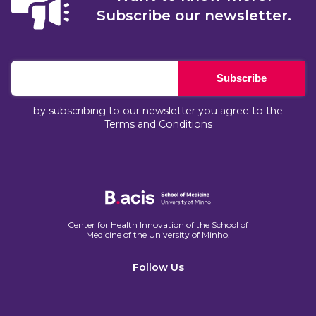
Subscribe our newsletter.
Subscribe
by subscribing to our newsletter you agree to the
Terms and Conditions
Center for Health Innovation of the School of
Medicine of the University of Minho.​
Follow Us