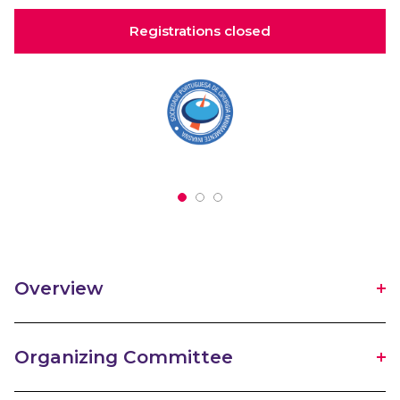
Registrations closed
Overview
Organizing Committee