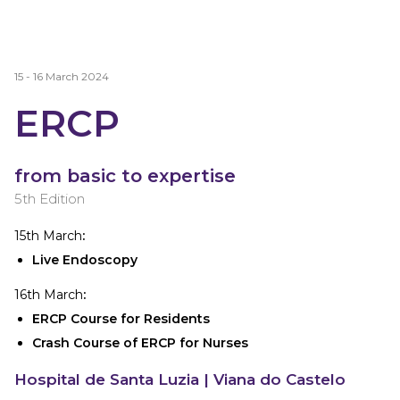
15 - 16 March 2024
ERCP
from basic to expertise
5th Edition
15th March
:
Live Endoscopy
16th March
:
ERCP Course for Residents
Crash Course of ERCP for Nurses
Hospital de Santa Luzia
| Viana do Castelo