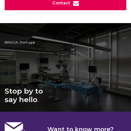
Contact
BRAGA, Portugal
Stop by to
say hello
.
Want to know more?