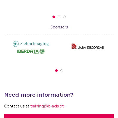
Sponsors
Need more information?
Contact us at
training@b-acis.pt