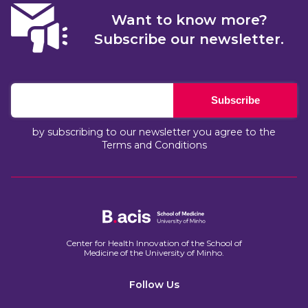
Want to know more?
Subscribe our newsletter.
Subscribe
by subscribing to our newsletter you agree to the
Terms and Conditions
Center for Health Innovation of the School of
Medicine of the University of Minho.​
Follow Us