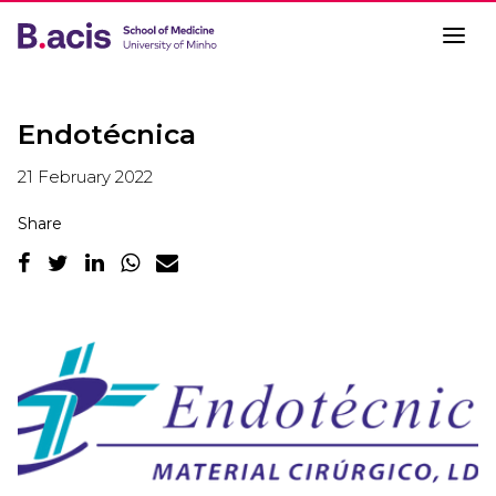
Endotécnica
21 February 2022
Share