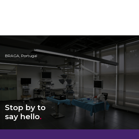
BRAGA, Portugal
Stop by to
say hello
.