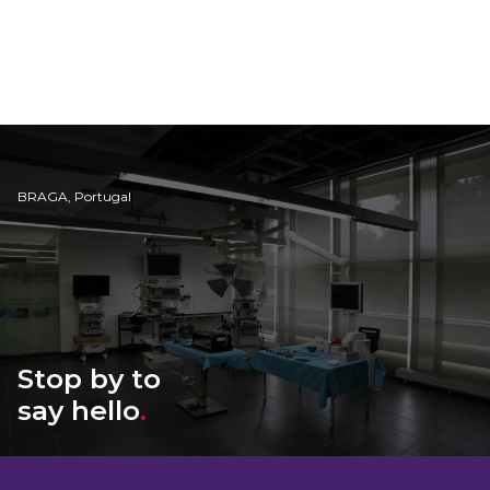
BRAGA, Portugal
Stop by to
say hello
.