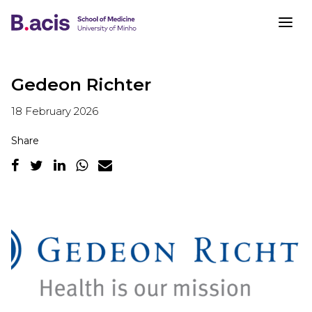
Gedeon Richter
18 February 2026
Share