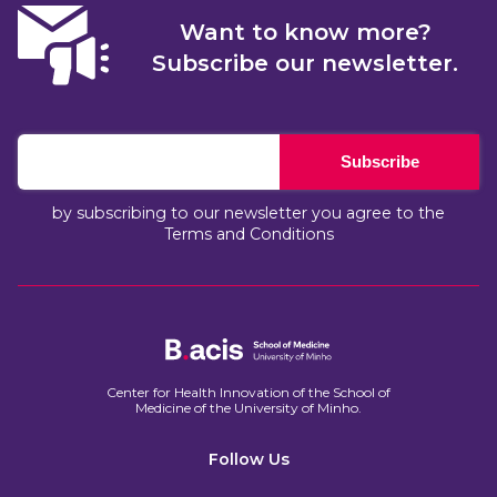
Want to know more?
Subscribe our newsletter.
Subscribe
by subscribing to our newsletter you agree to the
Terms and Conditions
Center for Health Innovation of the School of
Medicine of the University of Minho.​
Follow Us