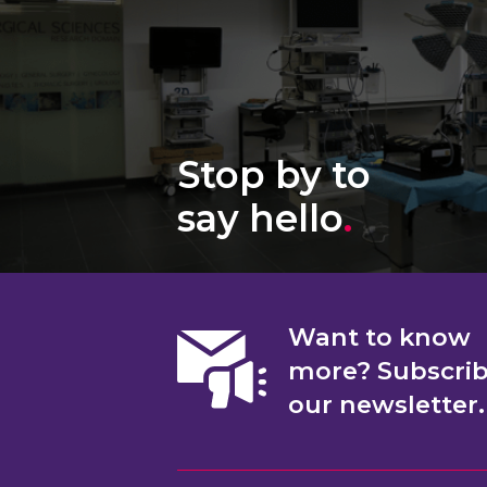
Stop by to
say hello
.
Want to know
more? Subscri
our newsletter.