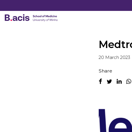
Medtr
20 March 2023
Share