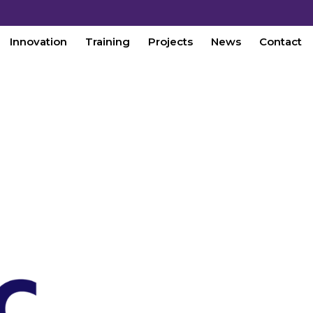
Innovation
Training
Projects
News
Contact