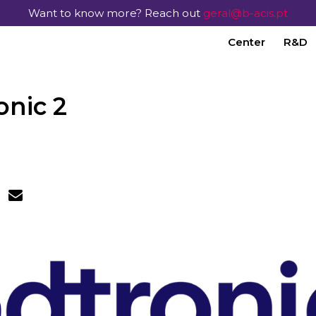
Want to know more? Reach out
geral@b-acis.pt
Center
R&D
onic 2