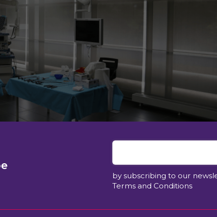
be
by subscribing to our newsl
Terms and Conditions