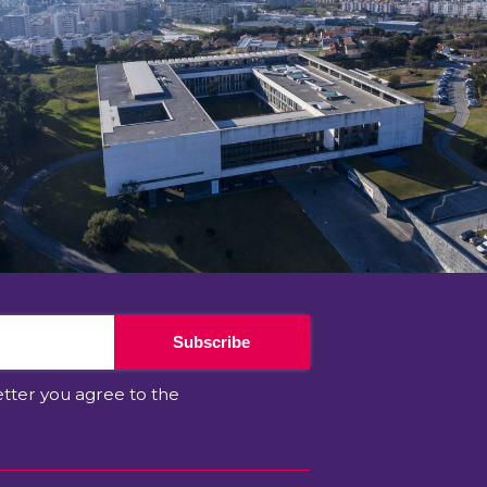
Subscribe
etter you agree to the