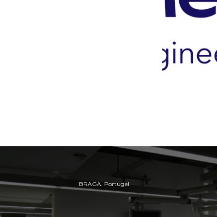
BRAGA, Portugal