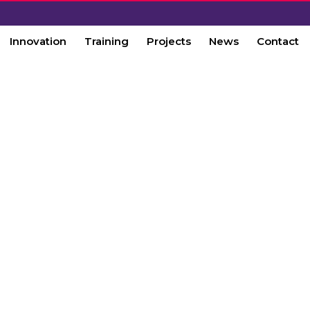
Innovation
Training
Projects
News
Contact