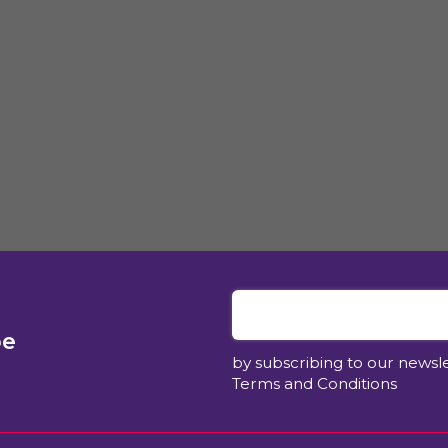
be
by subscribing to our newsl
Terms and Conditions