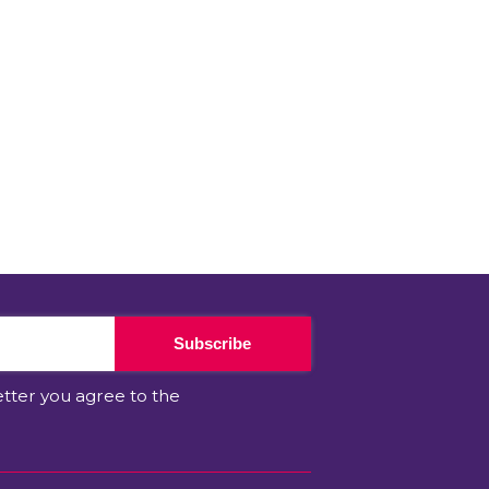
Subscribe
etter you agree to the