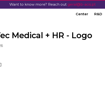
Want to know more? Reach out
geral@b-acis.pt
Center
R&D
ec Medical + HR - Logo
26