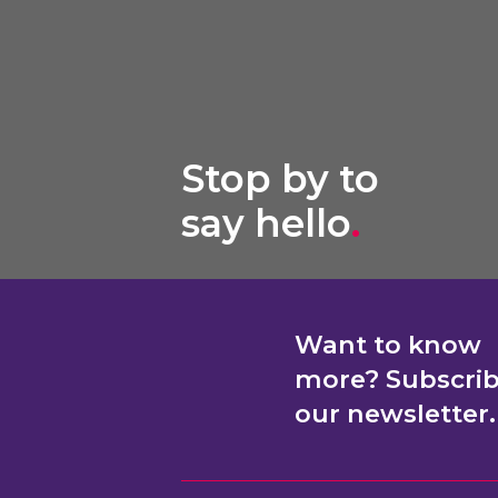
Stop by to
say hello
.
Want to know
more? Subscri
our newsletter.