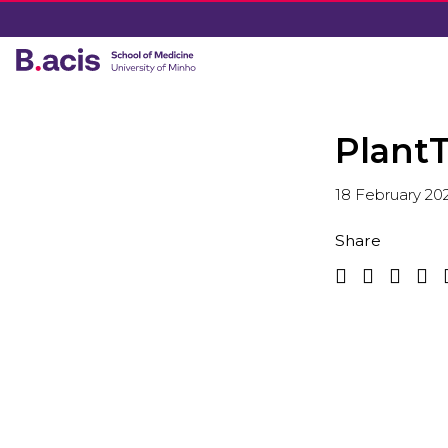
PlantT
18 February 20
Share