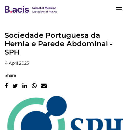
Sociedade Portuguesa da
Hernia e Parede Abdominal -
SPH
4 April 2023
Share