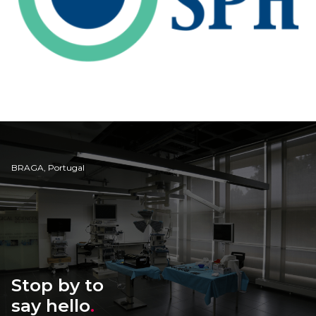
BRAGA, Portugal
Stop by to
say hello
.