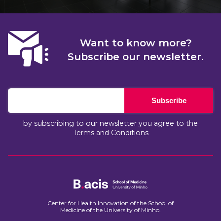
Want to know more?
Subscribe our newsletter.
Subscribe
by subscribing to our newsletter you agree to the
Terms and Conditions
Center for Health Innovation of the School of
Medicine of the University of Minho.​