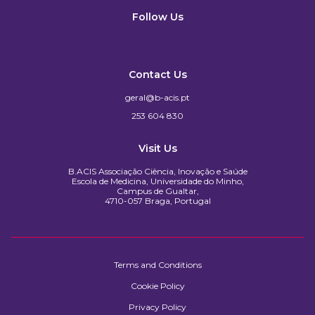
Follow Us
Contact Us
geral@b-acis.pt
253 604 830
Visit Us
B.ACIS Associação Ciência, Inovação e Saúde
Escola de Medicina, Universidade do Minho,
Campus de Gualtar,
4710-057 Braga, Portugal
Terms and Conditions
Cookie Policy
Privacy Policy