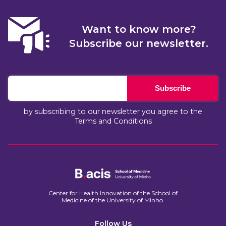
Want to know more?
Subscribe our newsletter.
Subscribe
by subscribing to our newsletter you agree to the
Terms and Conditions
Center for Health Innovation of the School of
Medicine of the University of Minho.​
Follow Us