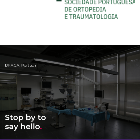
BRAGA, Portugal
Stop by to
say hello
.