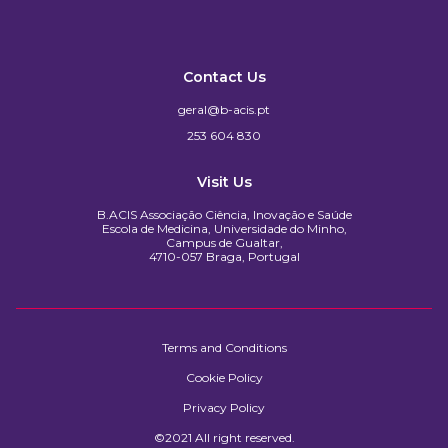
Contact Us
geral@b-acis.pt
253 604 830
Visit Us
B.ACIS Associação Ciência, Inovação e Saúde
Escola de Medicina, Universidade do Minho,
Campus de Gualtar,
4710-057 Braga, Portugal
Terms and Conditions
Cookie Policy
Privacy Policy
©2021 All right reserved.