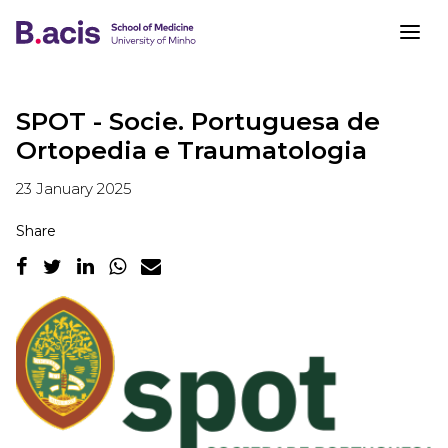
SPOT - Socie. Portuguesa de
Ortopedia e Traumatologia
23 January 2025
Share