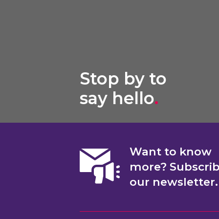
Stop by to
say hello
.
Want to know
more? Subscri
our newsletter.