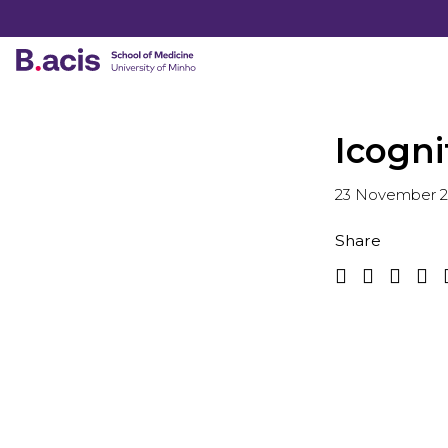
Icogni
23 November 
Share