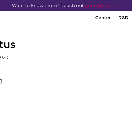
Want to know more? Reach out
geral@b-acis.pt
Center
R&D
tus
2020