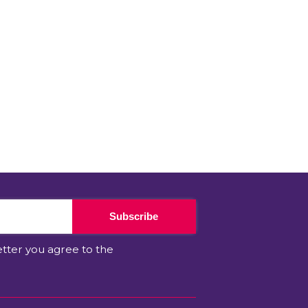
Subscribe
etter you agree to the