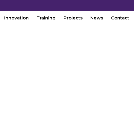
Innovation
Training
Projects
News
Contact