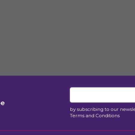
be
by subscribing to our newsl
Terms and Conditions