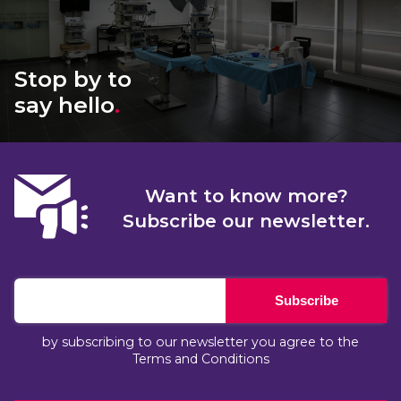
Stop by to
say hello
.
Want to know more?
Subscribe our newsletter.
Subscribe
by subscribing to our newsletter you agree to the
Terms and Conditions