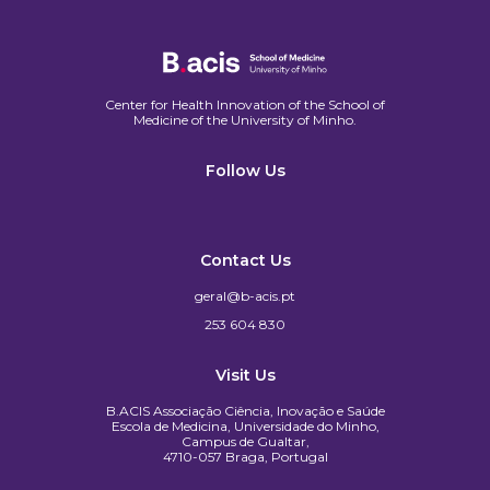
Center for Health Innovation of the School of
Medicine of the University of Minho.​
Follow Us
Contact Us
geral@b-acis.pt
253 604 830
Visit Us
B.ACIS Associação Ciência, Inovação e Saúde
Escola de Medicina, Universidade do Minho,
Campus de Gualtar,
4710-057 Braga, Portugal