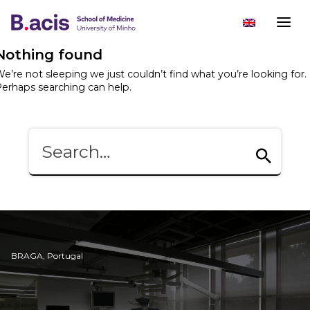
Nothing found
e’re not sleeping we just couldn’t find what you’re looking for.
erhaps searching can help.
BRAGA, Portugal