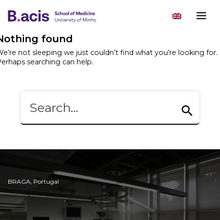
Nothing found
e’re not sleeping we just couldn’t find what you’re looking for.
erhaps searching can help.
BRAGA, Portugal