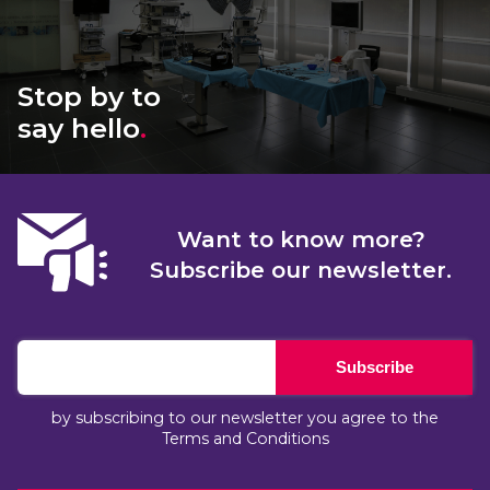
Stop by to
say hello
.
Want to know more?
Subscribe our newsletter.
Subscribe
by subscribing to our newsletter you agree to the
Terms and Conditions