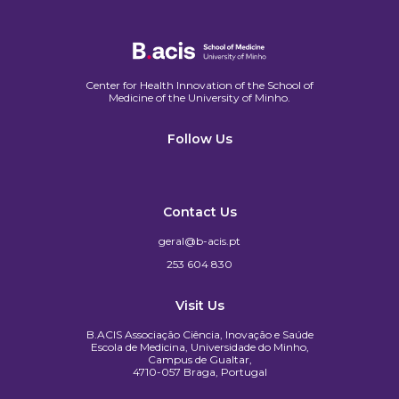
Center for Health Innovation of the School of
Medicine of the University of Minho.​
Follow Us
Contact Us
geral@b-acis.pt
253 604 830
Visit Us
B.ACIS Associação Ciência, Inovação e Saúde
Escola de Medicina, Universidade do Minho,
Campus de Gualtar,
4710-057 Braga, Portugal