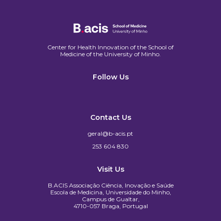
Center for Health Innovation of the School of
Medicine of the University of Minho.​
Follow Us
Contact Us
geral@b-acis.pt
253 604 830
Visit Us
B.ACIS Associação Ciência, Inovação e Saúde
Escola de Medicina, Universidade do Minho,
Campus de Gualtar,
4710-057 Braga, Portugal