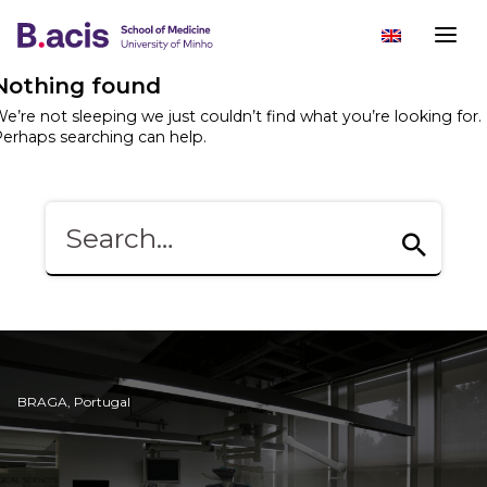
Nothing found
e’re not sleeping we just couldn’t find what you’re looking for.
erhaps searching can help.
BRAGA, Portugal