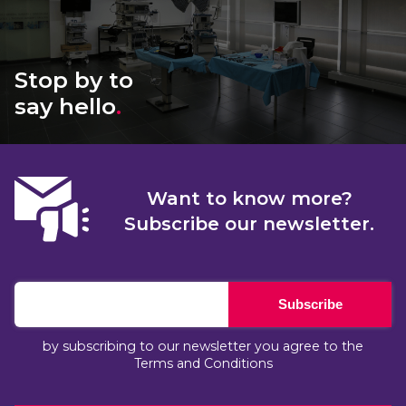
Stop by to
say hello
.
Want to know more?
Subscribe our newsletter.
Subscribe
by subscribing to our newsletter you agree to the
Terms and Conditions