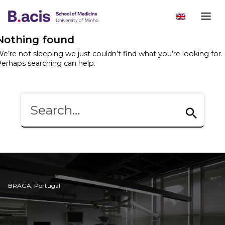
Nothing found
e’re not sleeping we just couldn’t find what you’re looking for.
erhaps searching can help.
BRAGA, Portugal