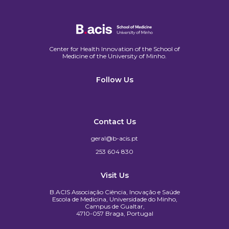
Center for Health Innovation of the School of
Medicine of the University of Minho.​
Follow Us
Contact Us
geral@b-acis.pt
253 604 830
Visit Us
B.ACIS Associação Ciência, Inovação e Saúde
Escola de Medicina, Universidade do Minho,
Campus de Gualtar,
4710-057 Braga, Portugal