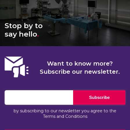
Stop by to
say hello
.
Want to know more?
Subscribe our newsletter.
Subscribe
by subscribing to our newsletter you agree to the
Terms and Conditions