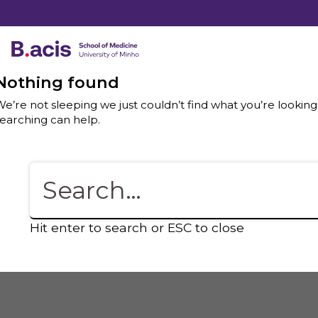
Nothing found
e’re not sleeping we just couldn’t find what you’re looking
earching can help.
Hit enter to search or ESC to close