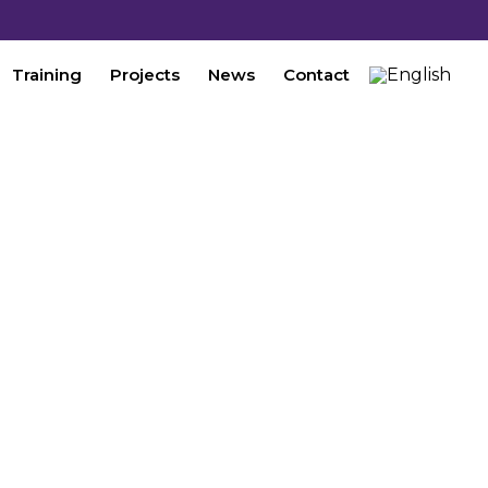
Training
Projects
News
Contact