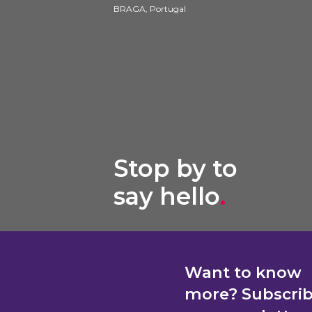
BRAGA, Portugal
Stop by to
say hello
.
Want to know
more? Subscri