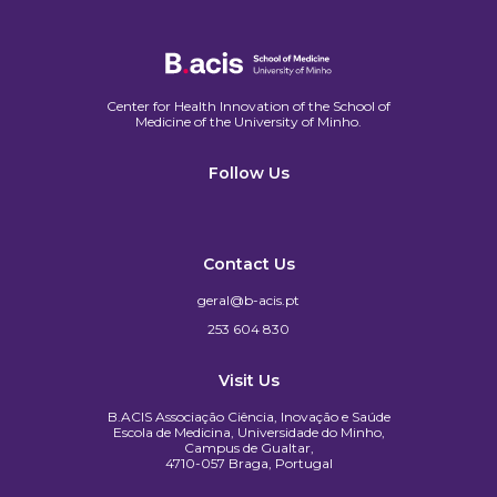
Center for Health Innovation of the School of
Medicine of the University of Minho.​
Follow Us
Contact Us
geral@b-acis.pt
253 604 830
Visit Us
B.ACIS Associação Ciência, Inovação e Saúde
Escola de Medicina, Universidade do Minho,
Campus de Gualtar,
4710-057 Braga, Portugal