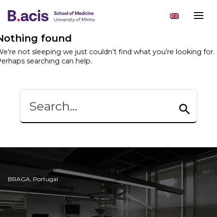
Nothing found
e’re not sleeping we just couldn’t find what you’re looking for.
erhaps searching can help.
BRAGA, Portugal