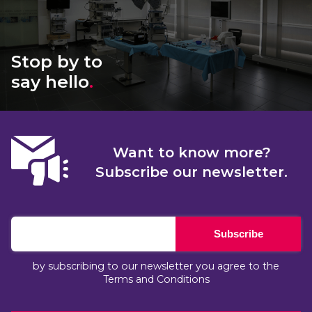
Stop by to
say hello
.
Want to know more?
Subscribe our newsletter.
Subscribe
by subscribing to our newsletter you agree to the
Terms and Conditions