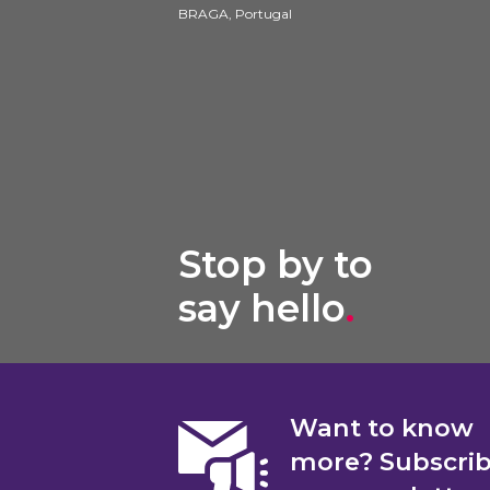
BRAGA, Portugal
Stop by to
say hello
.
Want to know
more? Subscri