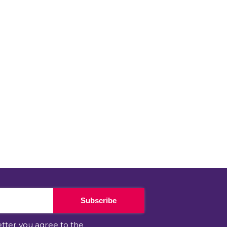
Subscribe
etter you agree to the