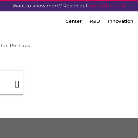
Want to know more? Reach out
geral@b-acis.pt
Center
R&D
Innovation
 for. Perhaps