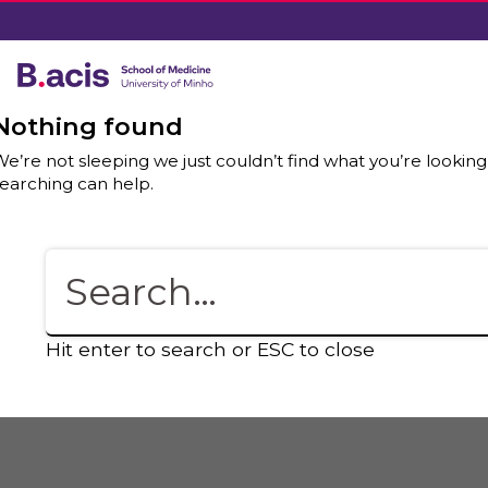
Nothing found
e’re not sleeping we just couldn’t find what you’re looking
earching can help.
Hit enter to search or ESC to close