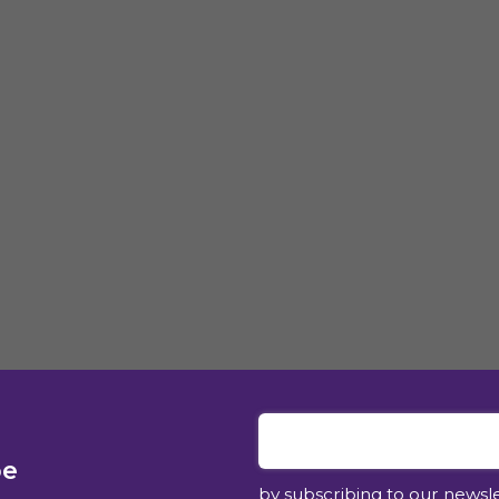
be
by subscribing to our newsl