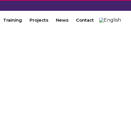
Training
Projects
News
Contact