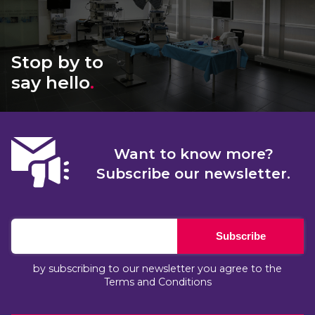
Stop by to
say hello
.
Want to know more?
Subscribe our newsletter.
Subscribe
by subscribing to our newsletter you agree to the
Terms and Conditions