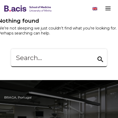
Nothing found
e’re not sleeping we just couldn’t find what you’re looking for.
erhaps searching can help.
BRAGA, Portugal