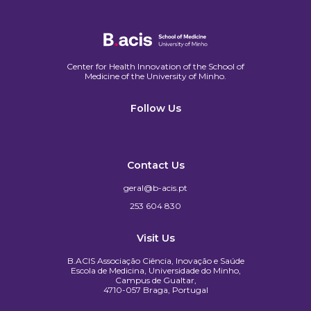
Center for Health Innovation of the School of
Medicine of the University of Minho.​
Follow Us
Contact Us
geral@b-acis.pt
253 604 830
Visit Us
B.ACIS Associação Ciência, Inovação e Saúde
Escola de Medicina, Universidade do Minho,
Campus de Gualtar,
4710-057 Braga, Portugal