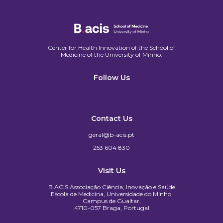
Center for Health Innovation of the School of
Medicine of the University of Minho.​
Follow Us
Contact Us
geral@b-acis.pt
253 604 830
Visit Us
B.ACIS Associação Ciência, Inovação e Saúde
Escola de Medicina, Universidade do Minho,
Campus de Gualtar,
4710-057 Braga, Portugal