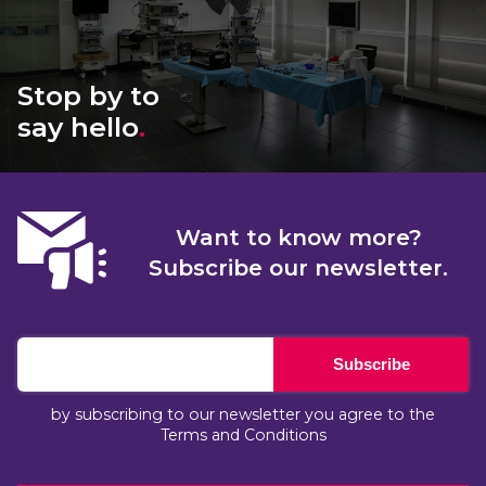
Stop by to
say hello
.
Want to know more?
Subscribe our newsletter.
Subscribe
by subscribing to our newsletter you agree to the
Terms and Conditions