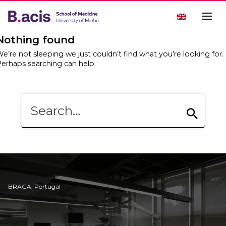
Nothing found
e’re not sleeping we just couldn’t find what you’re looking for.
erhaps searching can help.
BRAGA, Portugal