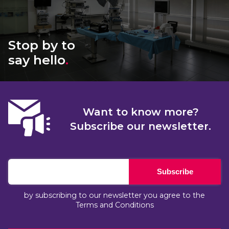
Stop by to
say hello
.
Want to know more?
Subscribe our newsletter.
Subscribe
by subscribing to our newsletter you agree to the
Terms and Conditions