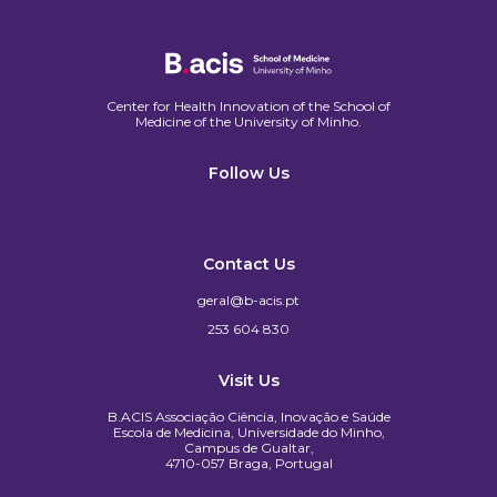
Center for Health Innovation of the School of
Medicine of the University of Minho.​
Follow Us
Contact Us
geral@b-acis.pt
253 604 830
Visit Us
B.ACIS Associação Ciência, Inovação e Saúde
Escola de Medicina, Universidade do Minho,
Campus de Gualtar,
4710-057 Braga, Portugal