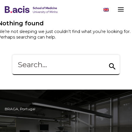
Nothing found
e’re not sleeping we just couldn’t find what you’re looking for.
erhaps searching can help.
BRAGA, Portugal