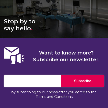
Stop by to
say hello
.
Want to know more?
Subscribe our newsletter.
Subscribe
by subscribing to our newsletter you agree to the
Terms and Conditions