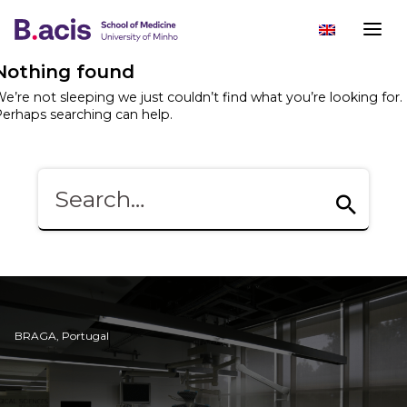
Nothing found
e’re not sleeping we just couldn’t find what you’re looking for.
erhaps searching can help.
BRAGA, Portugal