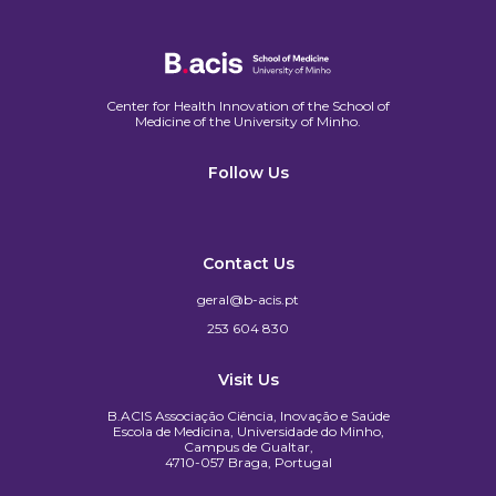
Center for Health Innovation of the School of
Medicine of the University of Minho.​
Follow Us
Contact Us
geral@b-acis.pt
253 604 830
Visit Us
B.ACIS Associação Ciência, Inovação e Saúde
Escola de Medicina, Universidade do Minho,
Campus de Gualtar,
4710-057 Braga, Portugal