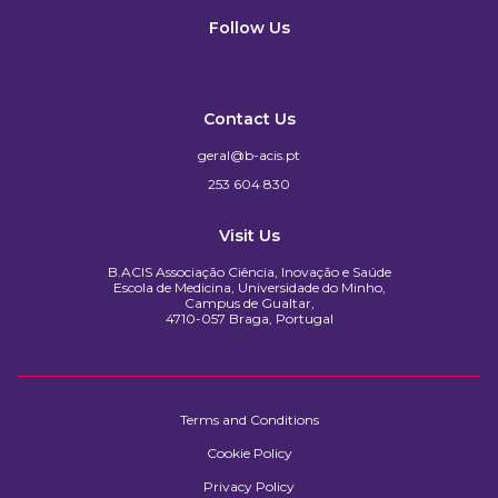
Follow Us
Contact Us
geral@b-acis.pt
253 604 830
Visit Us
B.ACIS Associação Ciência, Inovação e Saúde
Escola de Medicina, Universidade do Minho,
Campus de Gualtar,
4710-057 Braga, Portugal
Terms and Conditions
Cookie Policy
Privacy Policy