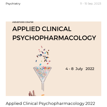
Psychiatry
11 - 15 Sep, 2023
Applied Clinical Psychopharmacology 2022