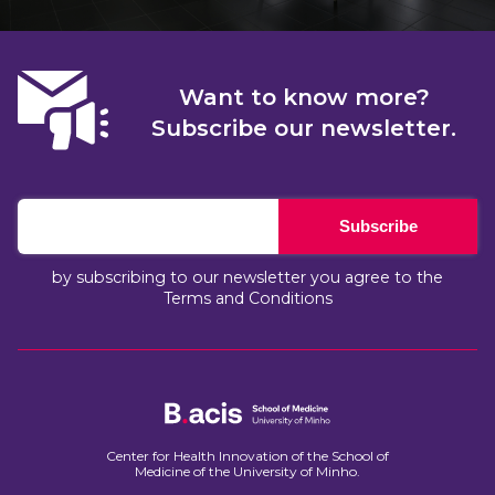
Want to know more?
Subscribe our newsletter.
Subscribe
by subscribing to our newsletter you agree to the
Terms and Conditions
Center for Health Innovation of the School of
Medicine of the University of Minho.​