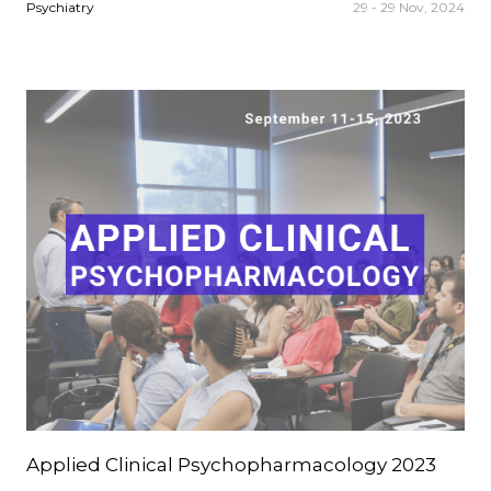
Psychiatry
29 - 29 Nov, 2024
Applied Clinical Psychopharmacology 2023