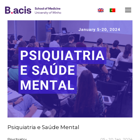
Psiquiatria e Saúde Mental
Psychiatry
05 - 20 Jan, 2024