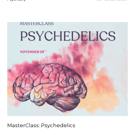
MasterClass: Psychedelics