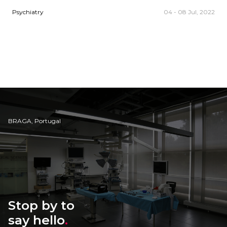
Psychiatry
04 - 08 Jul, 2022
BRAGA, Portugal
Stop by to
say hello
.