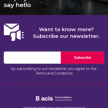
say hello
.
Want to know more?
Subscribe our newsletter.
Subscribe
by subscribing to our newsletter you agree to the
Terms and Conditions
Center for Health Innovation of the School of