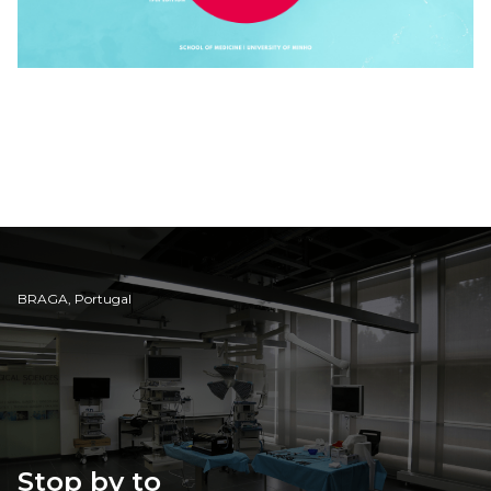
BRAGA, Portugal
Stop by to