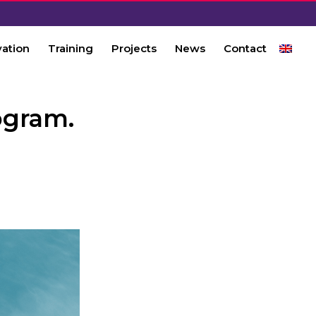
vation
Training
Projects
News
Contact
ogram.