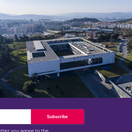
Subscribe
etter you agree to the