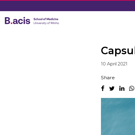
Capsu
10 April 2021
Share