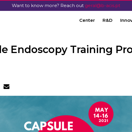
Want to know more? Reach out
geral@b-acis.pt
Center
R&D
Inno
le Endoscopy Training Pr