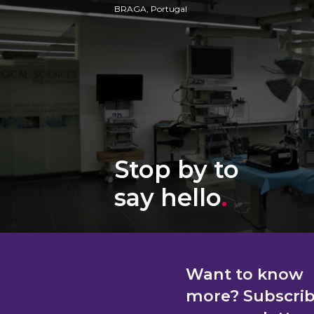
BRAGA, Portugal
Stop by to
say hello
.
Want to know
more? Subscri