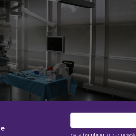
be
by subscribing to our newsl