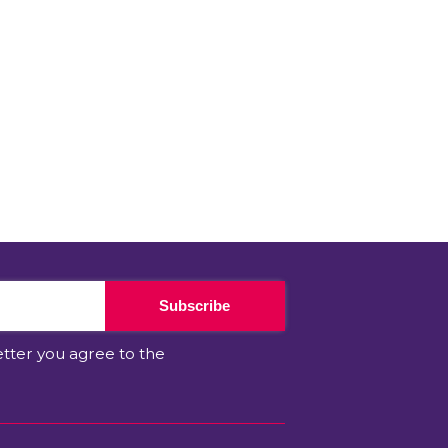
Subscribe
etter you agree to the