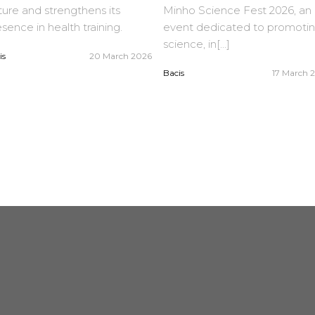
ure and strengthens its
Minho Science Fest 2026, an
sence in health training.
event dedicated to promoti
science, in[...]
is
20 March 2026
Bacis
17 March 