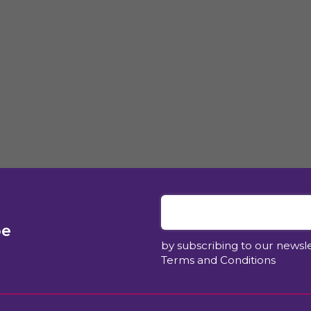
be
by subscribing to our newsl
Terms and Conditions