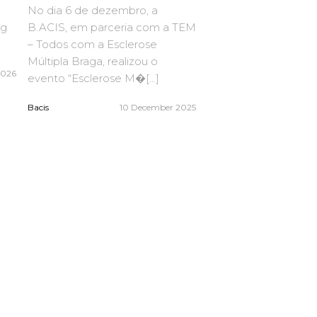
No dia 6 de dezembro, a
ng
B.ACIS, em parceria com a TEM
– Todos com a Esclerose
Múltipla Braga, realizou o
2026
evento “Esclerose M�[...]
Bacis
10 December 2025