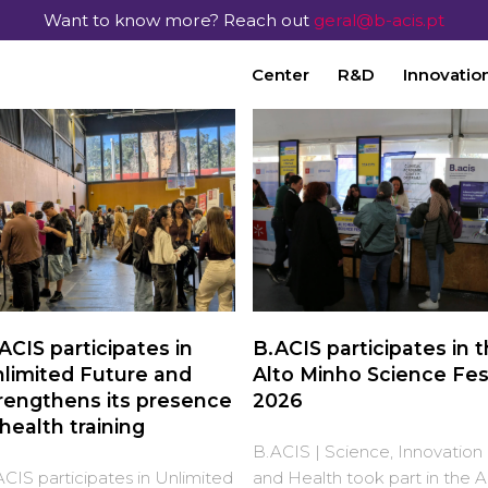
Want to know more? Reach out
geral@b-acis.pt
Center
R&D
Innovatio
ACIS participates in
B.ACIS participates in 
limited Future and
Alto Minho Science Fes
rengthens its presence
2026
 health training
B.ACIS | Science, Innovation
CIS participates in Unlimited
and Health took part in the A