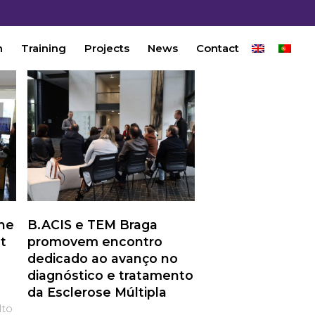
n
Training
Projects
News
Contact
the
B.ACIS e TEM Braga
t
promovem encontro
dedicado ao avanço no
diagnóstico e tratamento
da Esclerose Múltipla
lto