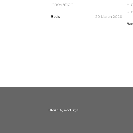
innovation.
Fut
pre
Bacis
20 March 2026
Bac
BRAGA, Portugal