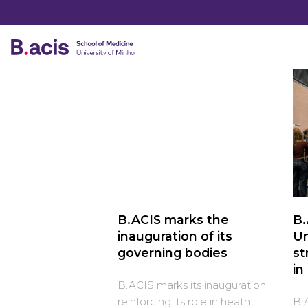
B.ACIS marks the
B.
inauguration of its
Un
governing bodies
st
in
B.ACIS marks its inauguration,
reinforcing its role in heath
B.A