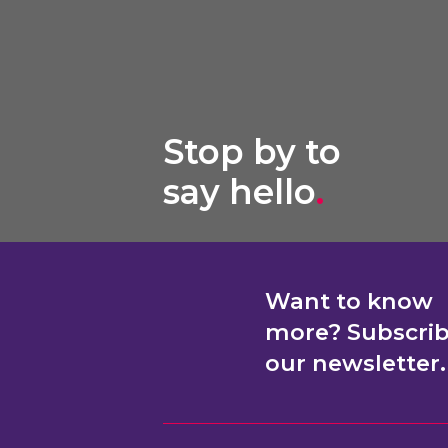
Stop by to
say hello
.
Want to know
more? Subscri
our newsletter.