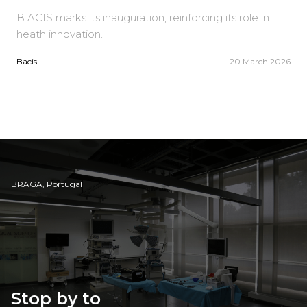
B.ACIS marks its inauguration, reinforcing its role in
heath innovation.
Bacis
20 March 2026
BRAGA, Portugal
Stop by to