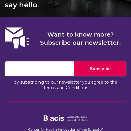
say hello
.
Want to know more?
Subscribe our newsletter.
Subscribe
by subscribing to our newsletter you agree to the
Terms and Conditions
Center for Health Innovation of the School of