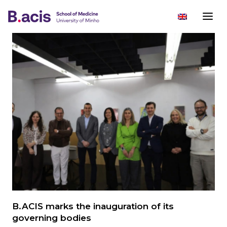
B.ACIS marks the inauguration of its
governing bodies