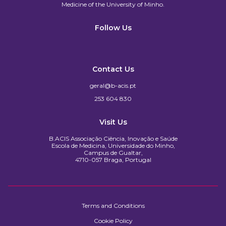
Medicine of the University of Minho.​
Follow Us
Contact Us
geral@b-acis.pt
253 604 830
Visit Us
B.ACIS Associação Ciência, Inovação e Saúde
Escola de Medicina, Universidade do Minho,
Campus de Gualtar,
4710-057 Braga, Portugal
Terms and Conditions
Cookie Policy