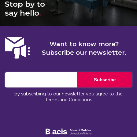
Stop by to
say hello
.
Want to know more?
Subscribe our newsletter.
Subscribe
by subscribing to our newsletter you agree to the
Terms and Conditions