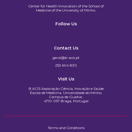
Center for Health Innovation of the School of
Medicine of the University of Minho.​
Follow Us
Contact Us
geral@b-acis.pt
253 604 830
Visit Us
B.ACIS Associação Ciência, Inovação e Saúde
Escola de Medicina, Universidade do Minho,
Campus de Gualtar,
4710-057 Braga, Portugal
Terms and Conditions