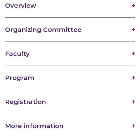
Overview
Organizing Committee
Faculty
Program
Registration
More information