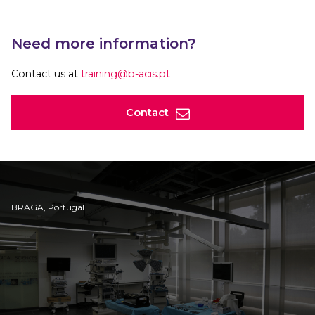
Need more information?
Contact us at
training@b-acis.pt
Contact
BRAGA, Portugal