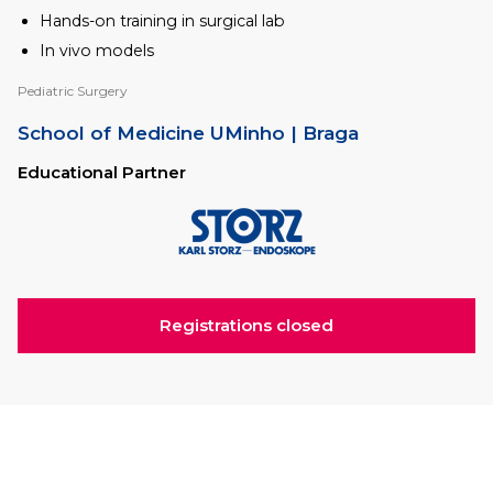
Hands-on training in surgical lab
In vivo models
Pediatric Surgery
School of Medicine UMinho
| Braga
Educational Partner
Registrations closed