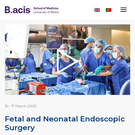
15 - 17 March 2023
Fetal and Neonatal Endoscopic
Surgery