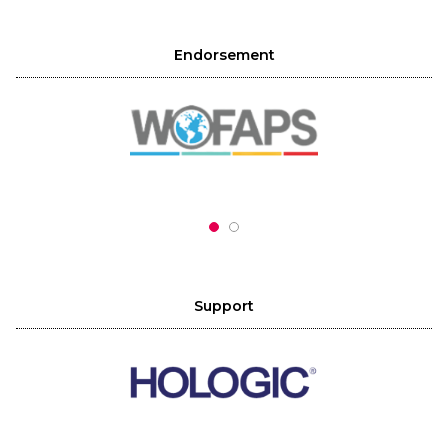
Endorsement
Support