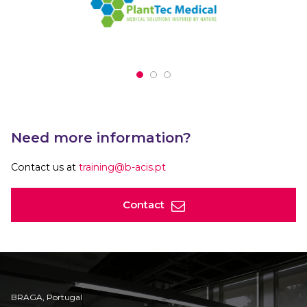
Need more information?
Contact us at
training@b-acis.pt
Contact
BRAGA, Portugal