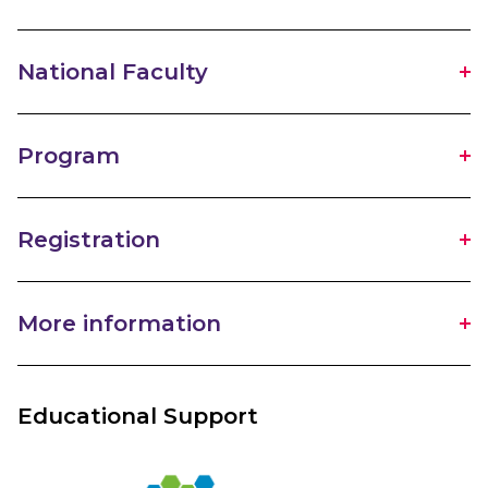
National Faculty
Program
Registration
More information
Educational Support