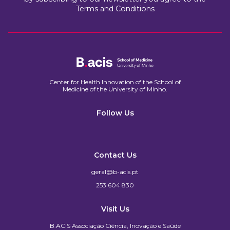
Terms and Conditions
Center for Health Innovation of the School of
Medicine of the University of Minho.​
Follow Us
Contact Us
geral@b-acis.pt
253 604 830
Visit Us
B.ACIS Associação Ciência, Inovação e Saúde