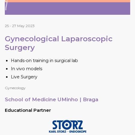
25 - 27 May 2023
Gynecological Laparoscopic
Surgery
Hands-on training in surgical lab
In vivo models
Live Surgery
Gynecology
School of Medicine UMinho
| Braga
Educational Partner