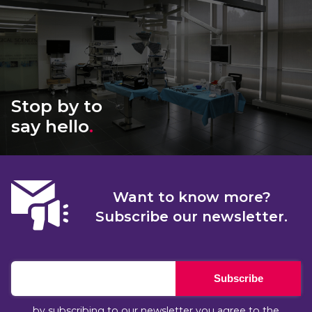
Stop by to
say hello
.
Want to know more?
Subscribe our newsletter.
Subscribe
by subscribing to our newsletter you agree to the