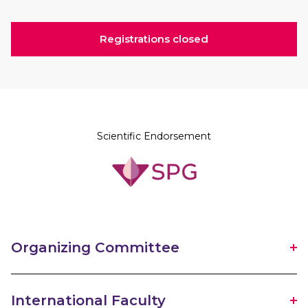
Registrations closed
Scientific Endorsement
Organizing Committee
International Faculty