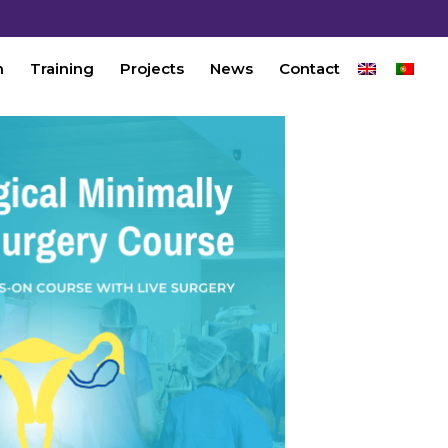
n
Training
Projects
News
Contact