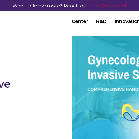
Want to know more? Reach out
geral@b-acis.pt
Center
R&D
Innovatio
ve