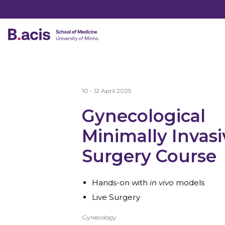
10 - 12 April 2025
Gynecological
Minimally Invasi
Surgery Course
Hands-on with
in vivo
models
Live Surgery
Gynecology