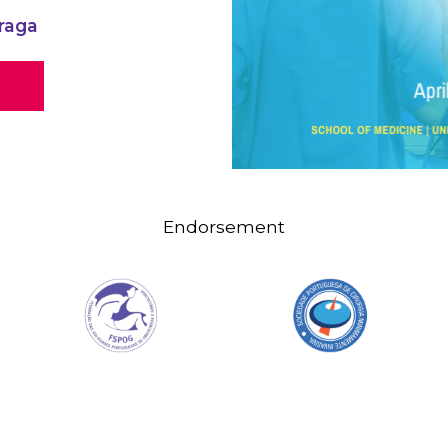
raga
Endorsement