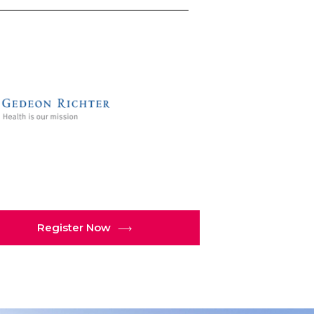
Register Now