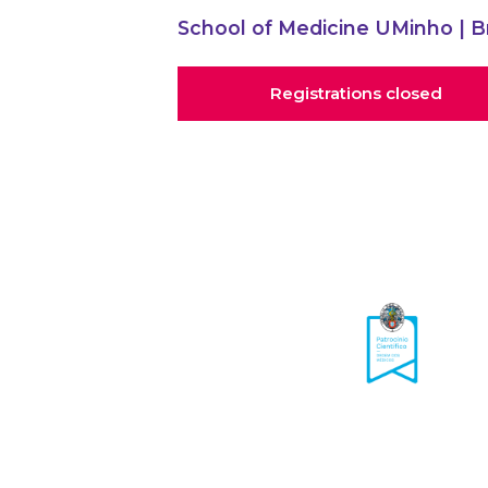
School of Medicine UMinho
| B
Registrations closed