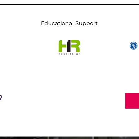
Educational Support
?