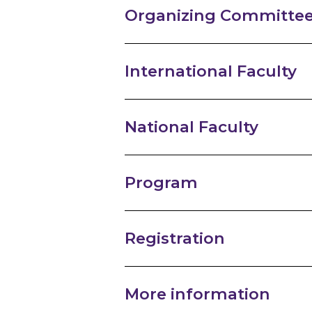
Organizing Committe
International Faculty
National Faculty
Program
Registration
More information