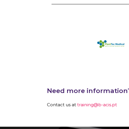
Need more information
Contact us at
training@b-acis.pt