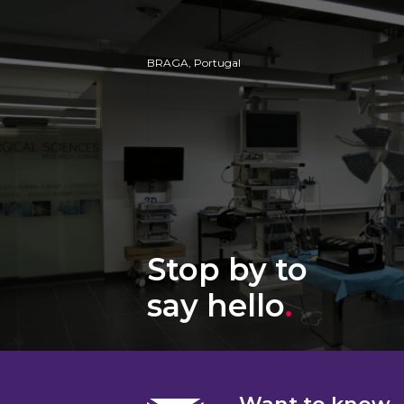
BRAGA, Portugal
Stop by to
say hello
.