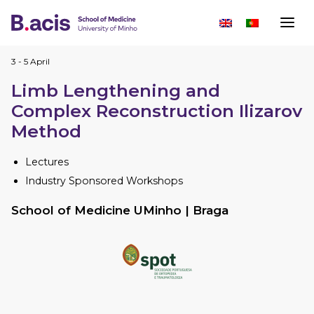
3 - 5 April
Limb Lengthening and
Complex Reconstruction Ilizarov
Method
Lectures
Industry Sponsored Workshops
School of Medicine UMinho | Braga