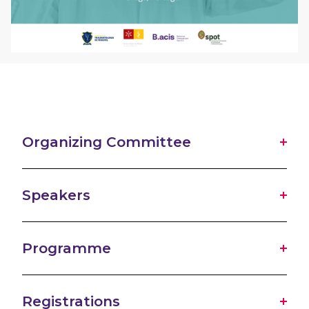
Organizing Committee
Speakers
Programme
Registrations