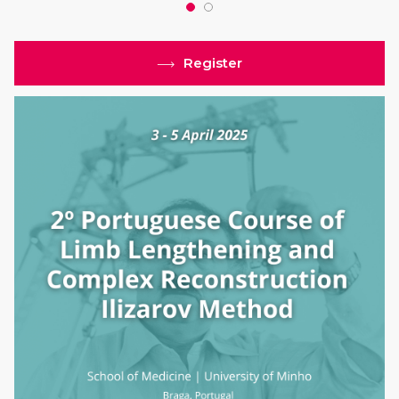
Register