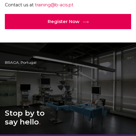
Contact us at
training@b-acis.pt
Register Now
BRAGA, Portugal
Stop by to
say hello
.