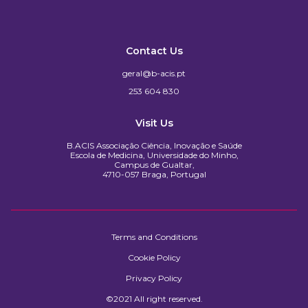
Contact Us
geral@b-acis.pt
253 604 830
Visit Us
B.ACIS Associação Ciência, Inovação e Saúde
Escola de Medicina, Universidade do Minho,
Campus de Gualtar,
4710-057 Braga, Portugal
Terms and Conditions
Cookie Policy
Privacy Policy
©2021 All right reserved.