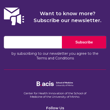
Want to know more?
Subscribe our newsletter.
Subscribe
by subscribing to our newsletter you agree to the
Terms and Conditions
Center for Health Innovation of the School of
Medicine of the University of Minho.​
Follow Us