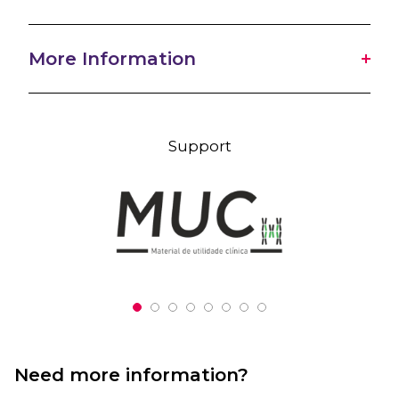
More Information
Support
Need more information?