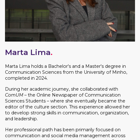
Marta Lima
.
Marta Lima holds a Bachelor's and a Master's degree in
Communication Sciences from the University of Minho,
completed in 2024.
During her academic journey, she collaborated with
ComUM
– the Online Newspaper of Communication
Sciences Students – where she eventually became the
editor of the culture section. This experience allowed her
to develop strong skills in communication, organization,
and leadership.
Her professional path has been primarily focused on
communication and social media management across