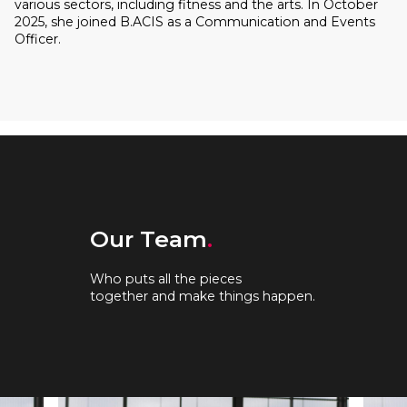
various sectors, including fitness and the arts. In October
2025, she joined B.ACIS as a Communication and Events
Officer.
Our Team
.
Who puts all the pieces
together
and make things happen.