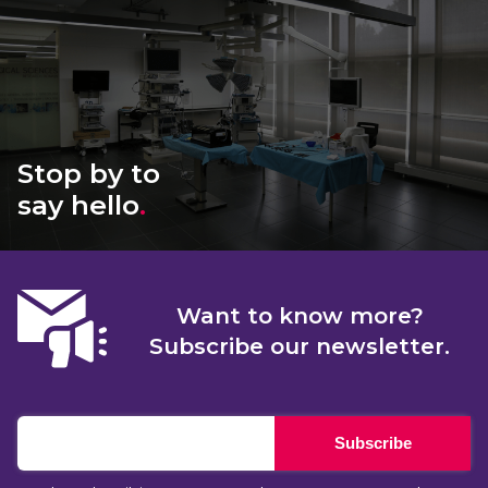
Stop by to
say hello
.
Want to know more?
Subscribe our newsletter.
Subscribe