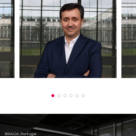
BRAGA, Portugal