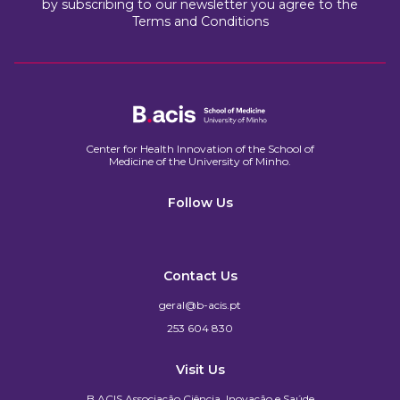
by subscribing to our newsletter you agree to the
Terms and Conditions
Center for Health Innovation of the School of
Medicine of the University of Minho.​
Follow Us
Contact Us
geral@b-acis.pt
253 604 830
Visit Us
B.ACIS Associação Ciência, Inovação e Saúde