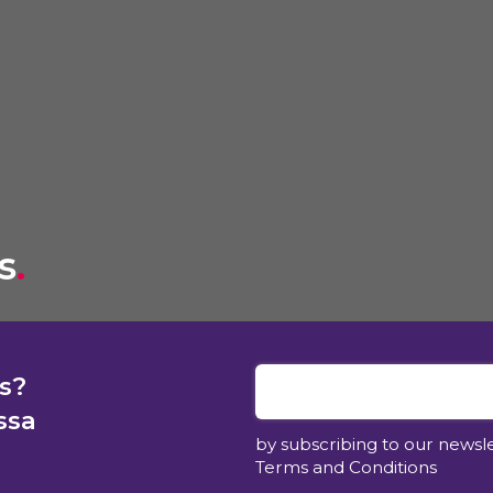
s
.
s?
ssa
by subscribing to our newsl
Terms and Conditions