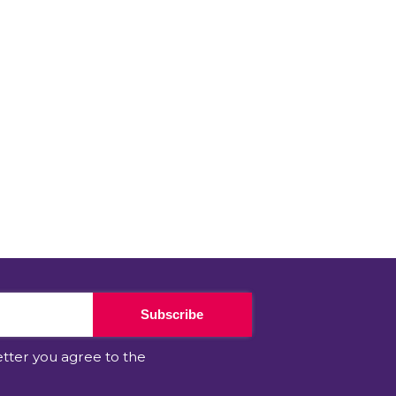
Subscribe
etter you agree to the