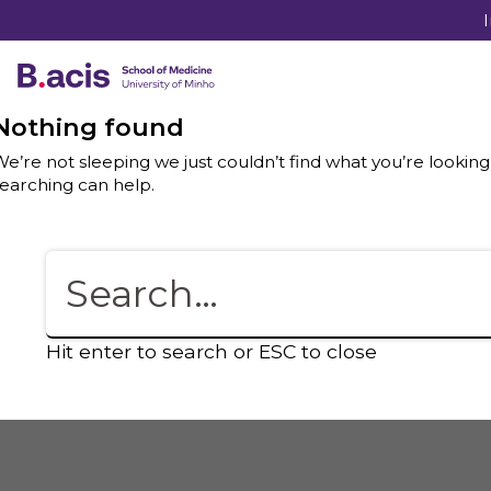
Nothing found
e’re not sleeping we just couldn’t find what you’re looking
earching can help.
Hit enter to search or ESC to close