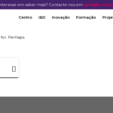
Interesse em saber mais? Contacte-nos em
geral@b-acis.p
Centro
I&D
Inovação
Formação
Proje
 for. Perhaps