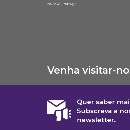
BRAGA, Portugal
Venha visitar-no
Quer saber mai
Subscreva a no
newsletter.