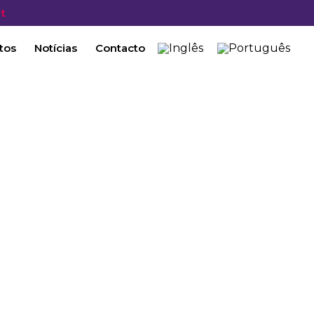
t
tos
Notícias
Contacto