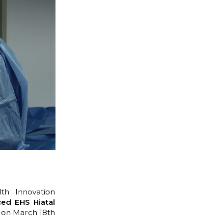
th Innovation
ed EHS Hiatal
on March 18th