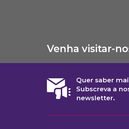
Venha visitar-no
Quer saber mai
Subscreva a no
newsletter.