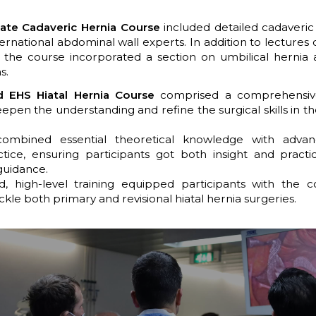
ate Cadaveric Hernia Course
included detailed cadaveric
ternational abdominal wall experts. In addition to lectures 
, the course incorporated a section on umbilical hernia 
s.
 EHS Hiatal Hernia Course
comprised a comprehensi
epen the understanding and refine the surgical skills in t
combined essential theoretical knowledge with adva
ctice, ensuring participants got both insight and practi
guidance.
ed, high-level training equipped participants with the 
ckle both primary and revisional hiatal hernia surgeries.