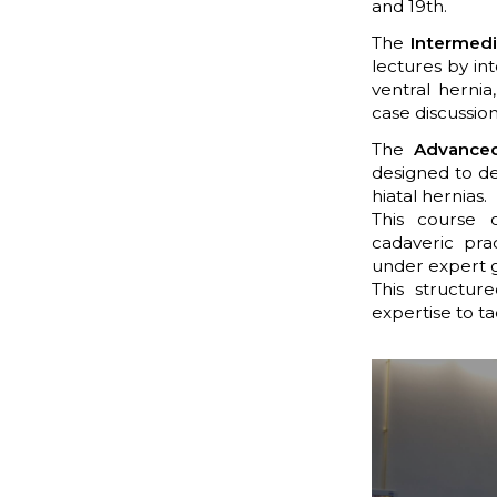
and 19th.
The
Intermedi
lectures by in
ventral hernia
case discussion
The
Advanced
designed to de
hiatal hernias.
This course 
cadaveric pra
under expert 
This structur
expertise to ta