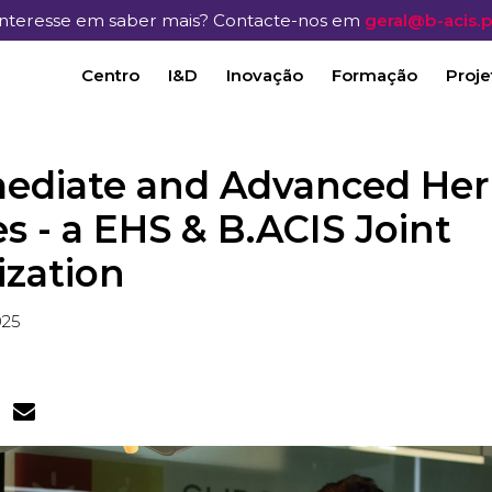
Interesse em saber mais? Contacte-nos em
geral@b-acis.p
Centro
I&D
Inovação
Formação
Proje
mediate and Advanced Her
s - a EHS & B.ACIS Joint
ization
025