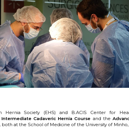
 Hernia Society (EHS) and B.ACIS Center for Heal
e
Intermediate Cadaveric Hernia Course
and the
Advanc
,
both at the School of Medicine of the University of Minho,