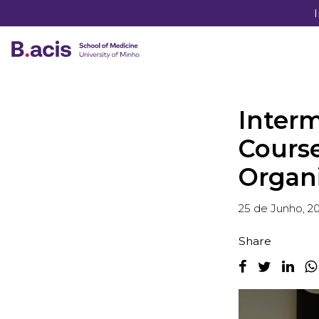
Inter
Course
Organ
25 de Junho, 2
Share