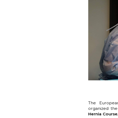
The European
organized
th
Hernia Course