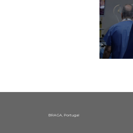
BRAGA, Portugal