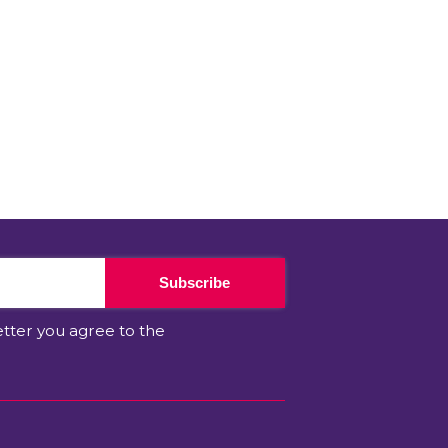
Subscribe
etter you agree to the