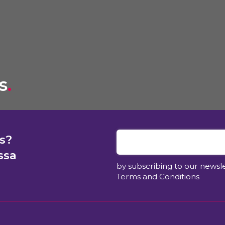
s
.
s?
ssa
by subscribing to our newsl
Terms and Conditions