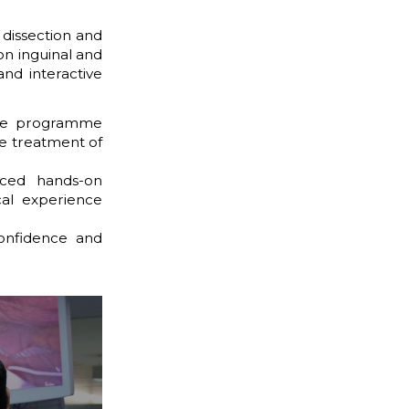
 dissection and
on inguinal and
and interactive
ve programme
he treatment of
nced hands-on
cal experience
confidence and