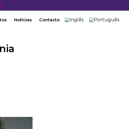
t
tos
Notícias
Contacto
nia