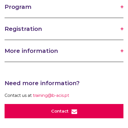
Program
Registration
More information
Need more information?
Contact us at
training@b-acis.pt
Contact