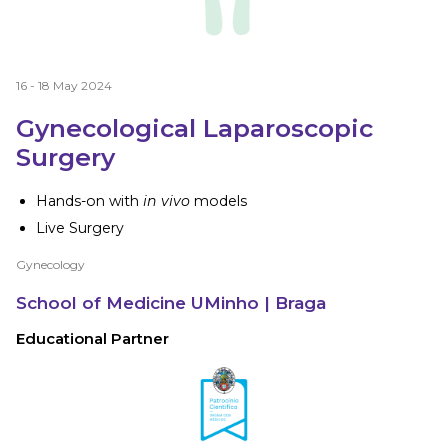
16 - 18 May 2024
Gynecological Laparoscopic
Surgery
Hands-on with
in vivo
models
Live Surgery
Gynecology
School of Medicine UMinho
| Braga
Educational Partner