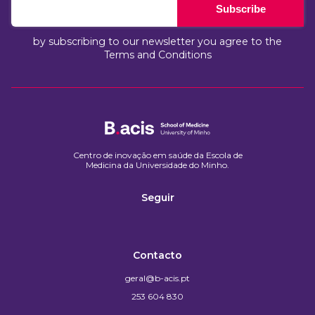
Subscribe
by subscribing to our newsletter you agree to the
Terms and Conditions
Centro de inovação em saúde da Escola de
Medicina da Universidade do Minho.​
Seguir
Contacto
geral@b-acis.pt
253 604 830