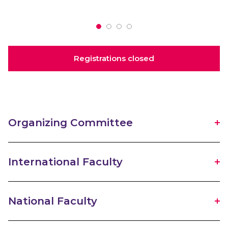
Registrations closed
Organizing Committee
International Faculty
National Faculty