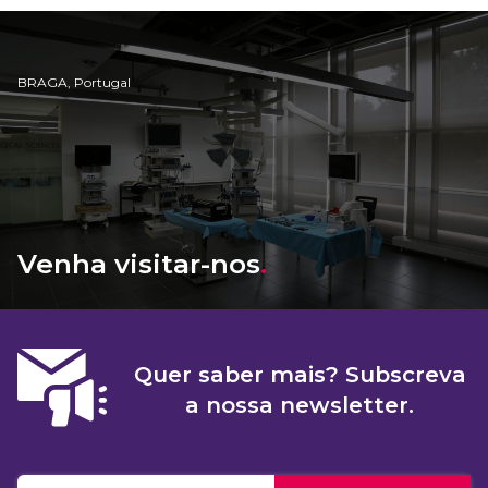
BRAGA, Portugal
Venha visitar-nos
.
Quer saber mais? Subscreva
a nossa newsletter.